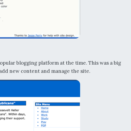
opular blogging platform at the time. This was a big
 add new content and manage the site.