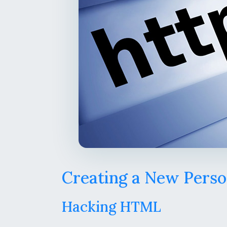
Creating a New Perso
Hacking HTML