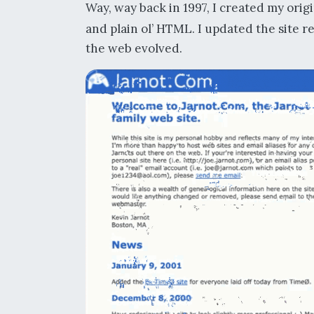
Way, way back in 1997, I created my orig
and plain ol’ HTML. I updated the site 
the web evolved.