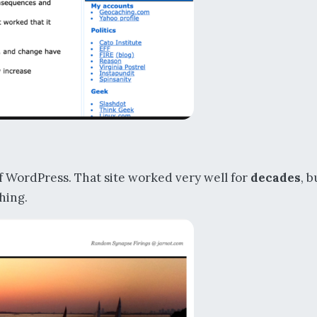
of WordPress. That site worked very well for
decades
, b
thing.