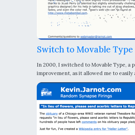
Switch to Movable Type
In 2000, I switched to Movable Type, a p
improvement, as it allowed me to easily