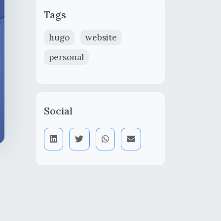
Tags
hugo
website
personal
Social