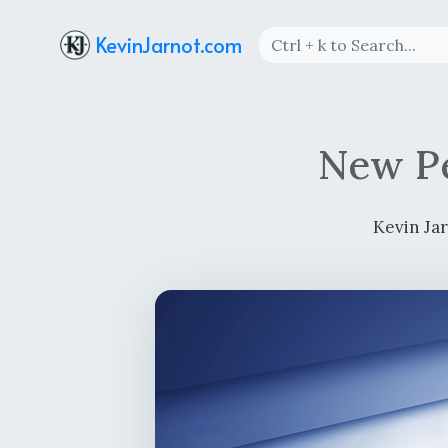
KevinJarnot.com
New Pe
Kevin Ja