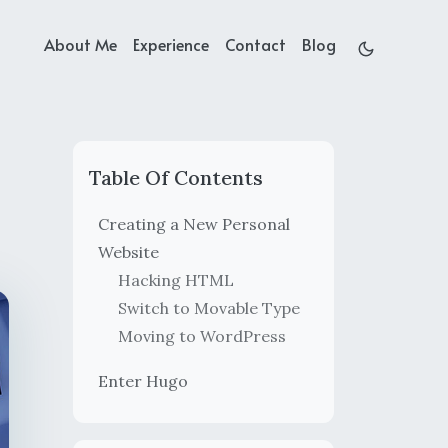
About Me
Experience
Contact
Blog
Table Of Contents
Creating a New Personal
Website
Hacking HTML
Switch to Movable Type
Moving to WordPress
Enter Hugo