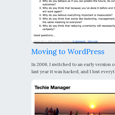
Moving to WordPress
In 2006, I switched to an early version 
last year it was hacked, and I lost every