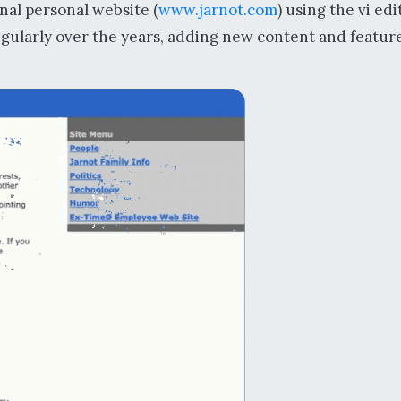
inal personal website (
www.jarnot.com
) using the vi edi
regularly over the years, adding new content and featur