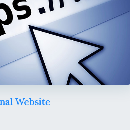
nal Website