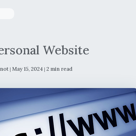
rsonal Website
rnot
May 15, 2024
2 min read
|
|